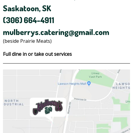
Saskatoon, SK
(306) 664-4911
mulberrys.catering@gmail.com
(beside Prairie Meats)
Full dine in or take out services