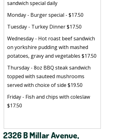
sandwich special daily
Monday - Burger special - $17.50
Tuesday - Turkey Dinner $17.50
Wednesday - Hot roast beef sandwich
on yorkshire pudding with mashed
potatoes, gravy and vegetables $17.50
Thursday - 8oz BBQ steak sandwich
topped with sauteed mushrooms
served with choice of side $19.50
Friday - Fish and chips with coleslaw
$17.50
2326 B Millar Avenue,