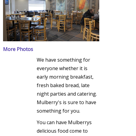
More Photos
We have something for
everyone whether it is
early morning breakfast,
fresh baked bread, late
night parties and catering.
Mulberry's is sure to have
something for you.
You can have Mulberrys
delicious food come to