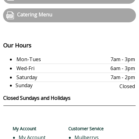
Catering Menu
Our Hours
Mon-Tues
7am - 3pm
Wed-Fri
6am - 3pm
Saturday
7am - 2pm
Sunday
Closed
Closed Sundays and Holidays
My Account
Customer Service
My Account
Mulberrys