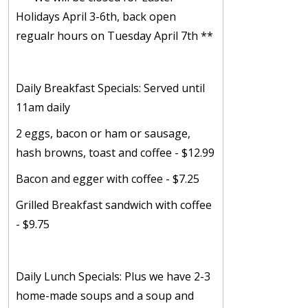
Holidays April 3-6th, back open
regualr hours on Tuesday April 7th **
Daily Breakfast Specials: Served until
11am daily
2 eggs, bacon or ham or sausage,
hash browns, toast and coffee - $12.99
Bacon and egger with coffee - $7.25
Grilled Breakfast sandwich with coffee
- $9.75
Daily Lunch Specials: Plus we have 2-3
home-made soups and a soup and