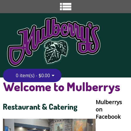
0 item(s) - $0.00
Welcome to Mulberrys
Mulberrys
Restaurant & Catering
on
Facebook