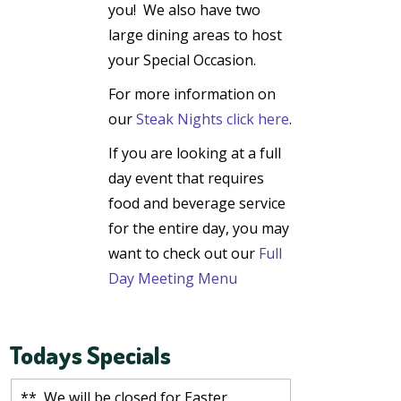
you!
We also have two
large dining areas to host
your Special Occasion.
For more information on
our
Steak Nights click here
.
If you are looking at a
full
day event that requires
food and beverage service
for the entire day, you may
want to check out our
Full
Day Meeting Menu
Todays Specials
** We will be closed for Easter