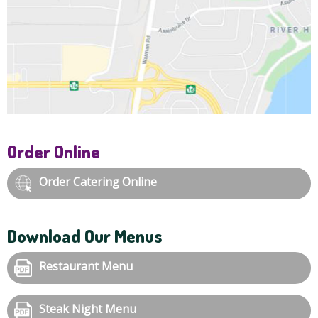
Order Online
Order Catering Online
Download Our Menus
Restaurant Menu
Steak Night Menu