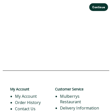
Continue
My Account
Customer Service
My Account
Mulberrys
Restaurant
Order History
Delivery Information
Contact Us