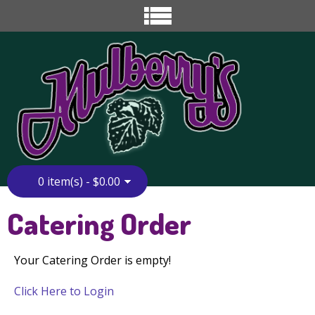
0 item(s) - $0.00
Home
»
Catering Order
Catering Order
Your Catering Order is empty!
Click Here to Login