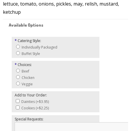
lettuce, tomato, onions, pickles, may, relish, mustard,
ketchup
Available Options
*
Catering Style:
Individually Packaged
Buffet Style
*
Choices:
Beef
Chicken
Veggie
Add to Your Order:
Dainties (+$3.95)
Cookies (+$2.25)
Special Requests: