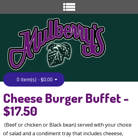
0 item(s) - $0.00
Home
»
Catering
»
Cheese Burger Buffet
Cheese Burger Buffet -
$17.50
(Beef or chicken or Black bean) served with your choice
of salad and a condiment tray that includes cheeese,