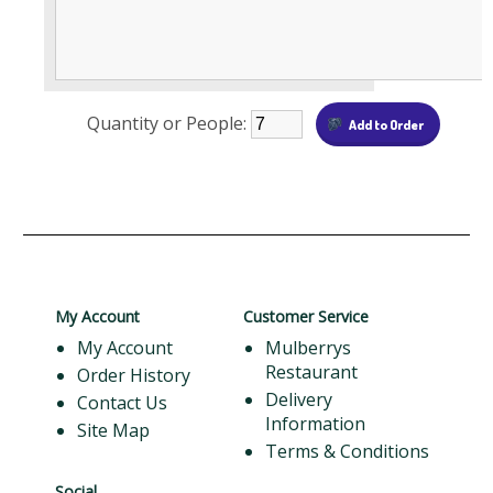
Quantity or People:
My Account
Customer Service
My Account
Mulberrys
Restaurant
Order History
Delivery
Contact Us
Information
Site Map
Terms & Conditions
Social